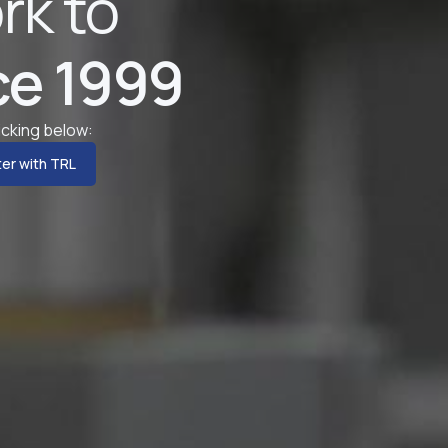
rk to
ce 1999
licking below:
er with TRL