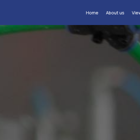
Home
About us
Vie