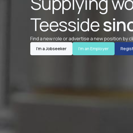
Supplying wo
Teesside
sin
Find a new role or advertise a new position by c
I'm a Jobseeker
I'm an Employer
Regist