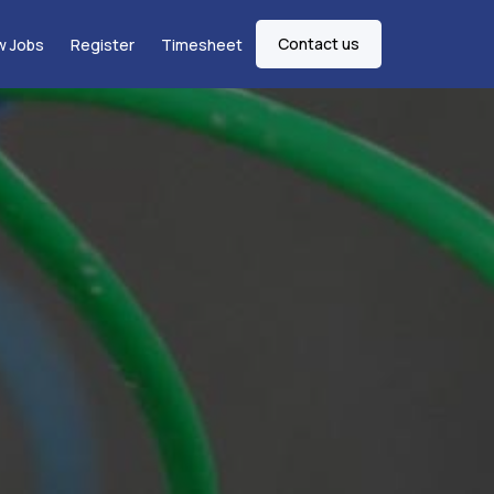
Contact us
w Jobs
Register
Timesheet